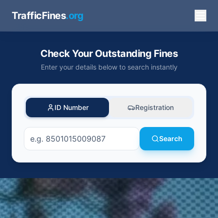
TrafficFines
.org
Check Your Outstanding Fines
Enter your details below to search instantly
ID Number
Registration
Search