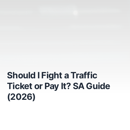
Should I Fight a Traffic
Ticket or Pay It? SA Guide
(2026)
Should I Fight a Traffic
Ticket or Pay It? The Honest