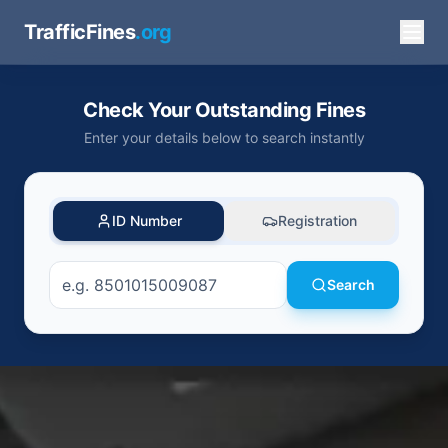
TrafficFines
.org
Check Your Outstanding Fines
Enter your details below to search instantly
ID Number
Registration
Search