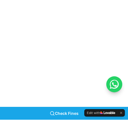
reaching out to the issuing authority allows you to
arrange a payment plan if the amount is simply too
high. Importantly, taking responsibility immediately
stops the snowball effect of added fees. For more
details on the administrative rules, visit the
Road
Traffic Infringement Agency (RTIA) website
.
Frequently Asked Questions
What is the primary penalty for late traffic
ticket payment?
Initially, you lose the 50% early settlement discount.
Subsequently, authorities add administrative fees to
your total balance.
Edit with
Check Fines
How does AARTO differ from normal traffic
fines?