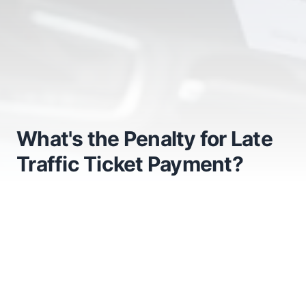
What's the Penalty for Late
Traffic Ticket Payment?
What's the Penalty for Late
Traffic Ticket Payment?
Getting a fine ruins your day instantly. Consequently,
many drivers toss the slip into the glovebox and
completely forget about it. However, ignoring the