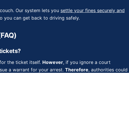
r couch. Our system lets you
settle your fines securely and
 you can get back to driving safely.
(FAQ)
 tickets?
or the ticket itself.
However
, if you ignore a court
sue a warrant for your arrest.
Therefore
, authorities could
?
er rely on this. Authorities actively pursue outstanding
ummons before the fine expires, the debt remains active