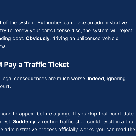
t of the system. Authorities can place an administrative
try to renew your car's license disc, the system will reject
anding debt.
Obviously
, driving an unlicensed vehicle
ms.
 Pay a Traffic Ticket
but legal consequences are much worse.
Indeed
, ignoring
ourt.
mmons to appear before a judge. If you skip that court date,
rrest.
Suddenly
, a routine traffic stop could result in a trip
 administrative process officially works, you can read the