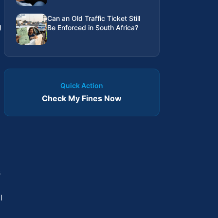
Can an Old Traffic Ticket Still
g
Be Enforced in South Africa?
Quick Action
Check My Fines Now
s
l