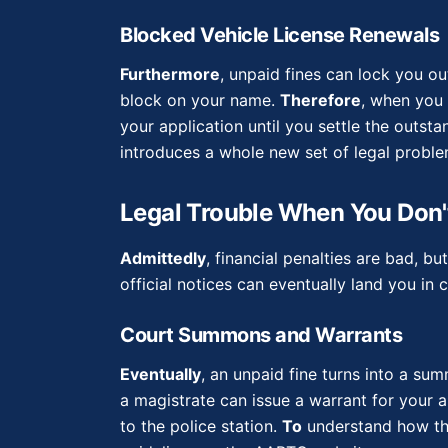
Blocked Vehicle License Renewals
Furthermore
, unpaid fines can lock you ou
block on your name.
Therefore
, when you 
your application until you settle the outst
introduces a whole new set of legal proble
Legal Trouble When You Don't
Admittedly
, financial penalties are bad, 
official notices can eventually land you in c
Court Summons and Warrants
Eventually
, an unpaid fine turns into a su
a magistrate can issue a warrant for your a
to the police station.
To
understand how the