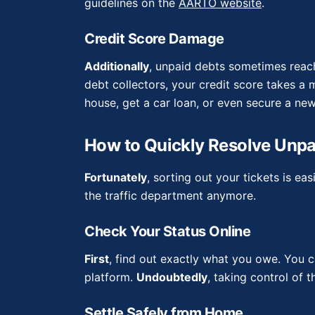
guidelines on the
AARTO website
.
Credit Score Damage
Additionally
, unpaid debts sometimes reac
debt collectors, your credit score takes a m
house, get a car loan, or even secure a new
How to Quickly Resolve Unpa
Fortunately
, sorting out your tickets is ea
the traffic department anymore.
Check Your Status Online
First
, find out exactly what you owe. You c
platform.
Undoubtedly
, taking control of 
Settle Safely from Home