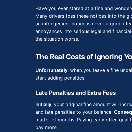
Have you ever stared at a fine and wondere
Many drivers toss these notices into the 
an infringement notice is never a good ide
annoyances into serious legal and financia
the situation worse.
The Real Costs of Ignoring Yo
Unfortunately
, when you leave a fine unpai
start adding penalties.
Late Penalties and Extra Fees
Initially
, your original fine amount will inc
and late penalties to your balance.
Conseq
matter of months. Paying early often qualif
pay more.