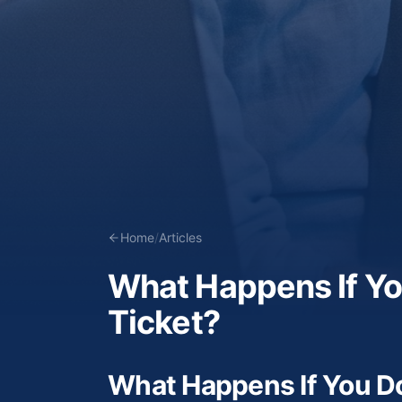
Home
/
Articles
What Happens If You
Ticket?
What Happens If You Don