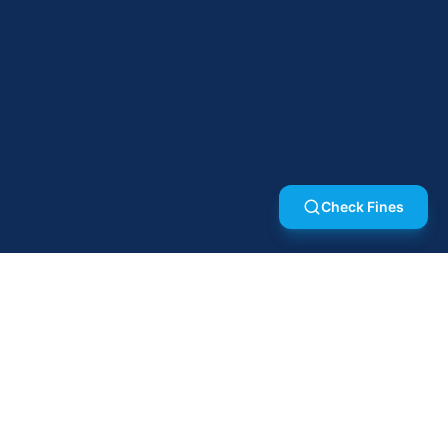
Check Fines