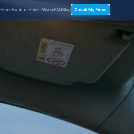
Home
Features
How It Works
FAQ
Blog
Check My Fines