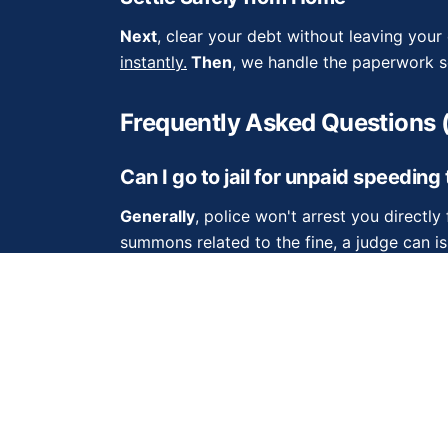
Next
, clear your debt without leaving you
instantly.
Then
, we handle the paperwork so
Frequently Asked Questions 
Can I go to jail for unpaid speeding
Generally
, police won't arrest you directly f
summons related to the fine, a judge can is
detain you for contempt of court.
Do traffic tickets expire eventually
Sometimes
fines expire, but you should nev
debts.
Furthermore
, if a court issues a s
indefinitely.