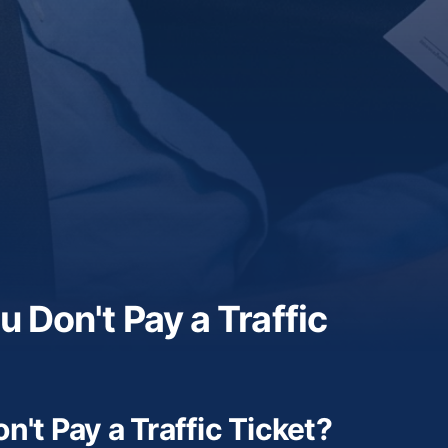
 Don't Pay a Traffic
't Pay a Traffic Ticket?