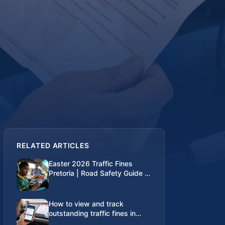
RELATED ARTICLES
Easter 2026 Traffic Fines
Pretoria | Road Safety Guide |
Traffic Fines SA
How to view and track
outstanding traffic fines in
South Africa