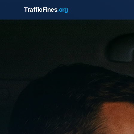
TrafficFines
.org