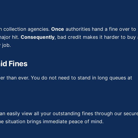
h collection agencies.
Once
authorities hand a fine over to
ajor hit.
Consequently
, bad credit makes it harder to buy 
 job.
id Fines
sier than ever. You do not need to stand in long queues at
an easily view all your outstanding fines through our secur
the situation brings immediate peace of mind.