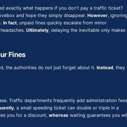
d exactly what happens if you don't pay a traffic ticket?
glovebox and hope they simply disappear.
However
, ignorin
a.
In fact
, unpaid fines quickly escalate from minor
l headaches.
Ultimately
, delaying the inevitable only makes
ur Fines
d, the authorities do not just forget about it.
Instead
, they
rease. Traffic departments frequently add administration fee
uently
, a small speeding ticket can double or triple in a
ies you for a discount,
whereas
waiting guarantees you wil