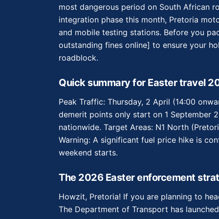
most dangerous period on South African roa
integration phase this month, Pretoria moto
and mobile testing stations. Before you pa
outstanding fines online] to ensure your ho
roadblock.
Quick summary for Easter travel 2
Peak Traffic: Thursday, 2 April (14:00 onw
demerit points only start on 1 September 202
nationwide. Target Areas: N1 North (Preto
Warning: A significant fuel price hike is co
weekend starts.
The 2026 Easter enforcement strat
Howzit, Pretoria! If you are planning to he
The Department of Transport has launched 