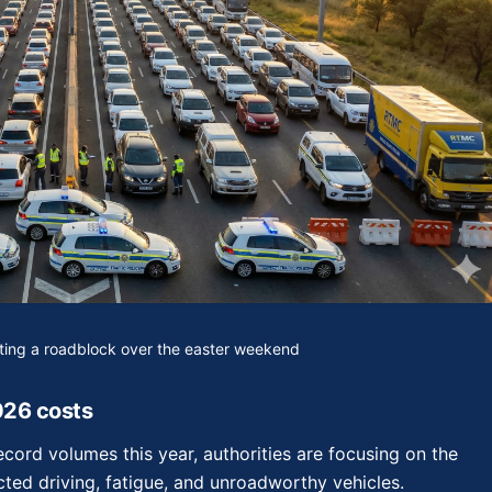
nting a roadblock over the easter weekend
026 costs
cord volumes this year, authorities are focusing on the
acted driving, fatigue, and unroadworthy vehicles.