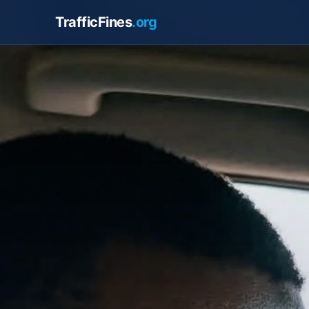
TrafficFines
.org