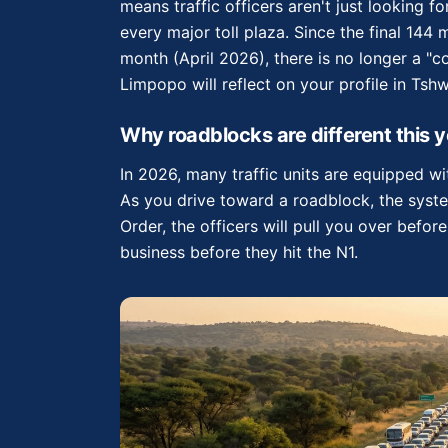
means traffic officers aren't just looking f
every major toll plaza. Since the final 144
month (April 2026), there is no longer a "
Limpopo will reflect on your profile in Tsh
Why roadblocks are different this y
In 2026, many traffic units are equipped 
As you drive toward a roadblock, the syst
Order, the officers will pull you over befor
business before they hit the N1.