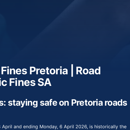
 Fines Pretoria | Road
ic Fines SA
s: staying safe on Pretoria roads
 April and ending Monday, 6 April 2026, is historically the