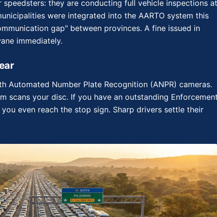
or speedsters: they are conducting full vehicle inspections a
 municipalities were integrated into the AARTO system this
communication gap" between provinces. A fine issued in
wane immediately.
ear
with Automated Number Plate Recognition (ANPR) cameras.
em scans your disc. If you have an outstanding Enforcemen
e you even reach the stop sign. Sharp drivers settle their