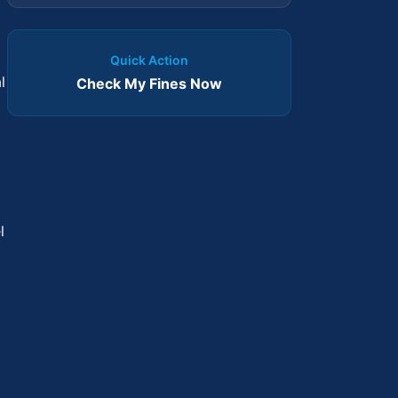
Quick Action
l
Check My Fines Now
l