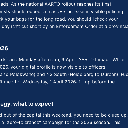
ds. As the national AARTO rollout reaches its final
rists should expect a massive increase in visible policing
ck your bags for the long road, you should [check your
liday isn't cut short by an Enforcement Order at a provincia
026
ards) and Monday afternoon, 6 April. AARTO Impact: While
6, your digital profile is now visible to officers
ria to Polokwane) and N3 South (Heidelberg to Durban). Fue
nfirmed for Wednesday, 1 April 2026: fill up before the
egy: what to expect
ad out of the capital this weekend, you need to be clued up.
a "zero-tolerance" campaign for the 2026 season. This