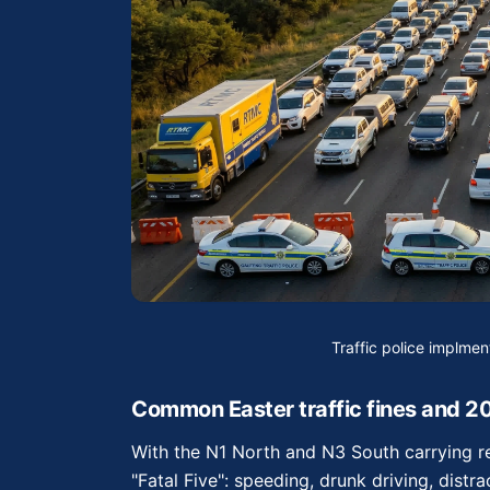
Traffic police implme
Common Easter traffic fines and 2
With the N1 North and N3 South carrying re
"Fatal Five": speeding, drunk driving, distr