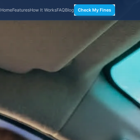
Home
Features
How It Works
FAQ
Blog
Check My Fines