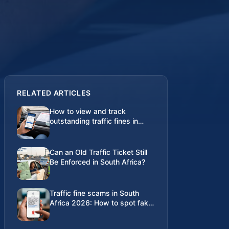
RELATED ARTICLES
How to view and track
outstanding traffic fines in
South Africa
Can an Old Traffic Ticket Still
Be Enforced in South Africa?
Traffic fine scams in South
Africa 2026: How to spot fake
SMS and WhatsApp alerts