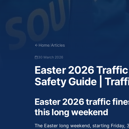
Home
/
Articles
30 March 2026
Easter 2026 Traffic
Safety Guide | Traff
Easter 2026 traffic fine
this long weekend
The Easter long weekend, starting Friday, 3