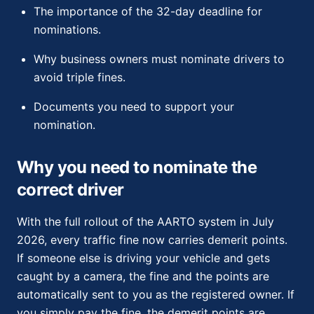
The importance of the 32-day deadline for
nominations.
Why business owners must nominate drivers to
avoid triple fines.
Documents you need to support your
nomination.
Why you need to nominate the
correct driver
With the full rollout of the AARTO system in July
2026, every traffic fine now carries demerit points.
If someone else is driving your vehicle and gets
caught by a camera, the fine and the points are
automatically sent to you as the registered owner. If
you simply pay the fine, the demerit points are