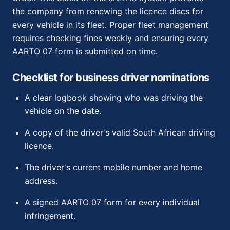
the company from renewing the licence discs for
every vehicle in its fleet. Proper fleet management
requires checking fines weekly and ensuring every
AARTO 07 form is submitted on time.
Checklist for business driver nominations
A clear logbook showing who was driving the
vehicle on the date.
A copy of the driver's valid South African driving
licence.
The driver's current mobile number and home
address.
A signed AARTO 07 form for every individual
infringement.