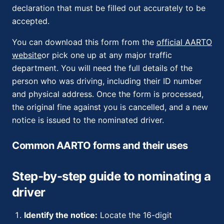
declaration that must be filled out accurately to be
accepted.
You can download this form from the
official AARTO
website
or pick one up at any major traffic
department. You will need the full details of the
person who was driving, including their ID number
and physical address. Once the form is processed,
the original fine against you is cancelled, and a new
notice is issued to the nominated driver.
Common AARTO forms and their uses
Step-by-step guide to nominating a
driver
Identify the notice:
Locate the 16-digit