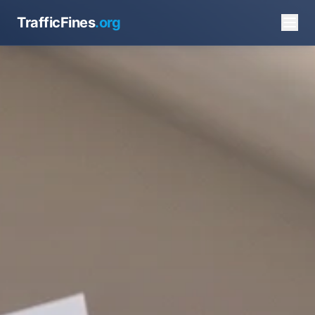
TrafficFines
.org