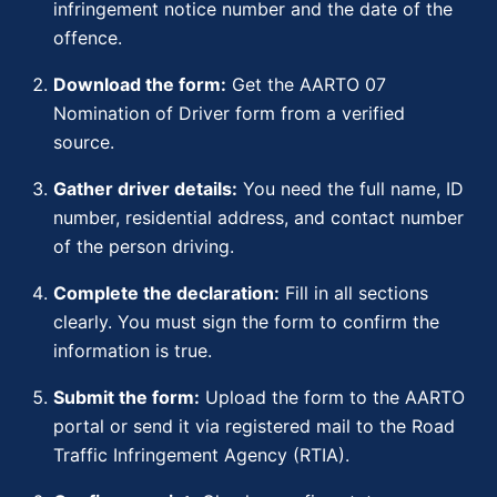
infringement notice number and the date of the
offence.
Download the form:
Get the AARTO 07
Nomination of Driver form from a verified
source.
Gather driver details:
You need the full name, ID
number, residential address, and contact number
of the person driving.
Complete the declaration:
Fill in all sections
clearly. You must sign the form to confirm the
information is true.
Submit the form:
Upload the form to the AARTO
portal or send it via registered mail to the Road
Traffic Infringement Agency (RTIA).