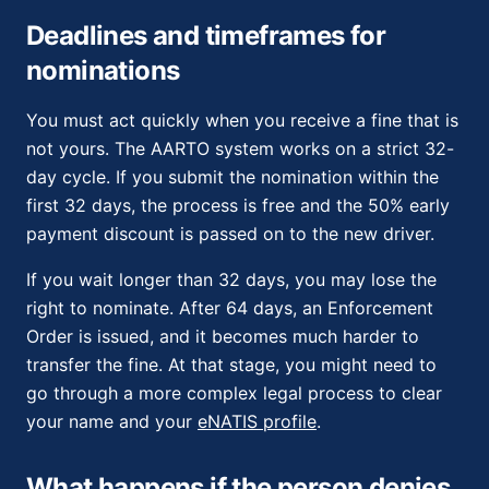
Deadlines and timeframes for
nominations
You must act quickly when you receive a fine that is
not yours. The AARTO system works on a strict 32-
day cycle. If you submit the nomination within the
first 32 days, the process is free and the 50% early
payment discount is passed on to the new driver.
If you wait longer than 32 days, you may lose the
right to nominate. After 64 days, an Enforcement
Order is issued, and it becomes much harder to
transfer the fine. At that stage, you might need to
go through a more complex legal process to clear
your name and your
eNATIS profile
.
What happens if the person denies