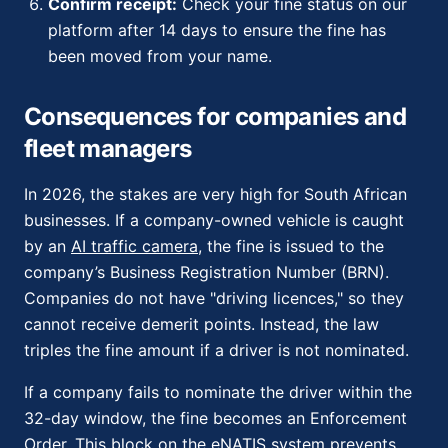
Confirm receipt:
Check your fine status on our
platform after 14 days to ensure the fine has
been moved from your name.
Consequences for companies and
fleet managers
In 2026, the stakes are very high for South African
businesses. If a company-owned vehicle is caught
by an
AI traffic camera
, the fine is issued to the
company’s Business Registration Number (BRN).
Companies do not have "driving licences," so they
cannot receive demerit points. Instead, the law
triples the fine amount if a driver is not nominated.
If a company fails to nominate the driver within the
32-day window, the fine becomes an Enforcement
Order. This block on the eNATIS system prevents