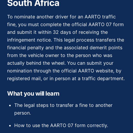
South Africa
To nominate another driver for an AARTO traffic
fine, you must complete the official AARTO 07 form
and submit it within 32 days of receiving the
infringement notice. This legal process transfers the
financial penalty and the associated demerit points
from the vehicle owner to the person who was
actually behind the wheel. You can submit your
nomination through the official AARTO website, by
registered mail, or in person at a traffic department.
What you will learn
The legal steps to transfer a fine to another
person.
How to use the AARTO 07 form correctly.