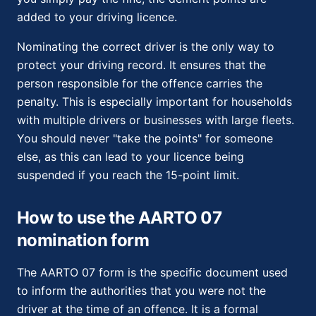
added to your driving licence.
Nominating the correct driver is the only way to
protect your driving record. It ensures that the
person responsible for the offence carries the
penalty. This is especially important for households
with multiple drivers or businesses with large fleets.
You should never "take the points" for someone
else, as this can lead to your licence being
suspended if you reach the 15-point limit.
How to use the AARTO 07
nomination form
The AARTO 07 form is the specific document used
to inform the authorities that you were not the
driver at the time of an offence. It is a formal