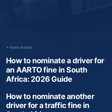
Home
/
Articles
How to nominate a driver for
an AARTO fine in South
Africa: 2026 Guide
How to nominate another
driver for a traffic fine in