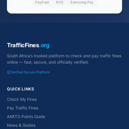
PayFast
RCS
Samsung Pay
TrafficFines
.org
South Africa's trusted platform to check and pay traffic fines
online — fast, secure, and officially verified.
Verified Secure Platform
QUICK LINKS
Check My Fines
Pay Traffic Fines
AARTO Points Guide
News & Guides