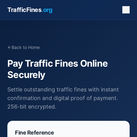
TrafficFines
.org
Back to Home
Pay Traffic Fines Online
Securely
Settle outstanding traffic fines with instant
confirmation and digital proof of payment.
256-bit encrypted.
Fine Reference