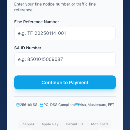
Enter your fine notice number or traffic fine
reference.
Fine Reference Number
SA ID Number
Continue to Payment
256-bit SSL
PCI DSS Compliant
Visa, Mastercard, EFT
Zapper
Apple Pay
InstantEFT
Mobicred