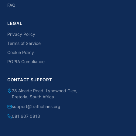
FAQ
LEGAL
Privacy Policy
Terms of Service
Cookie Policy
POPIA Compliance
CONTACT SUPPORT
78 Alcade Road, Lynnwood Glen,
Pretoria, South Africa
support@trafficfines.org
081 607 0813